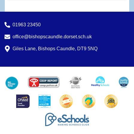
01963 23450
office@bishopscaundle.dorset.sch.uk
Giles Lane, Bishops Caundle, DT9 5NQ