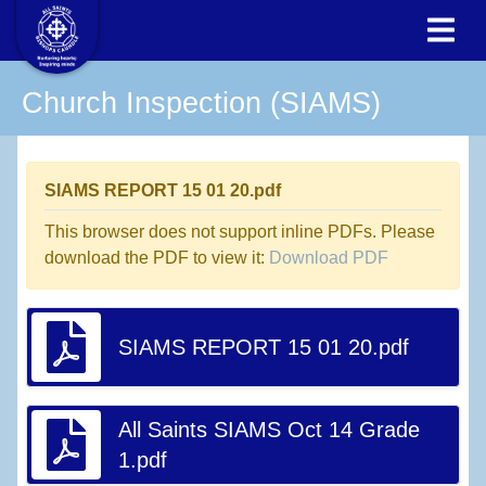
Church Inspection (SIAMS)
SIAMS REPORT 15 01 20.pdf
This browser does not support inline PDFs. Please
download the PDF to view it:
Download PDF
SIAMS REPORT 15 01 20.pdf
All Saints SIAMS Oct 14 Grade
1.pdf