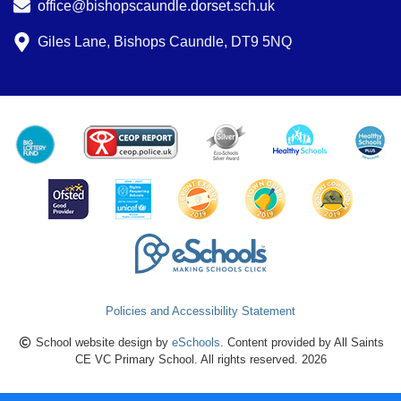
office@bishopscaundle.dorset.sch.uk
Giles Lane, Bishops Caundle, DT9 5NQ
Policies and Accessibility Statement
School website design by
eSchools
. Content provided by All Saints
CE VC Primary School. All rights reserved. 2026