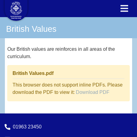
British Values
Our British values are reinforces in all areas of the
curriculum.
British Values.pdf
This browser does not support inline PDFs. Please
download the PDF to view it:
Download PDF
01963 23450