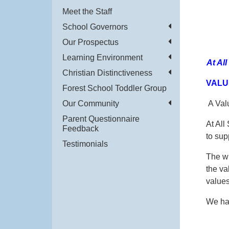
Meet the Staff
School Governors
Our Prospectus
Learning Environment
At Al
Christian Distinctiveness
VALU
Forest School Toddler Group
Our Community
A Valu
Parent Questionnaire
At All
Feedback
to sup
Testimonials
The wh
the va
values
We hav