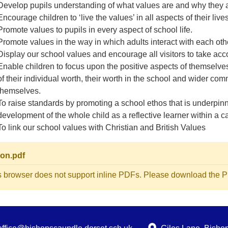
Develop pupils understanding of what values are and why they are
Encourage children to ‘live the values’ in all aspects of their live
Promote values to pupils in every aspect of school life.
Promote values in the way in which adults interact with each oth
Display our school values and encourage all visitors to take accou
Enable children to focus upon the positive aspects of themselve
of their individual worth, their worth in the school and wider c
themselves.
To raise standards by promoting a school ethos that is underpin
development of the whole child as a reflective learner within a
To link our school values with Christian and British Values
ion.pdf
s browser does not support inline PDFs. Please download the PD