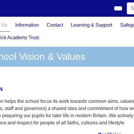
 Us
Information
Contact
Learning & Support
Safeg
ick Academy Trust
hool Vision & Values
N
on helps the school focus its work towards common aims, values
s, staff and governors) a shared idea and commitment of how we
 preparing our pupils for later life in modern Britain. We active
nce and respect for people of all faiths, cultures and lifestyle