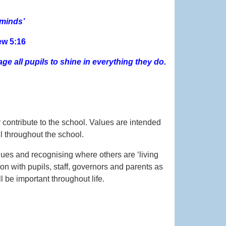
 minds’
ew 5:16
ge all pupils to shine in everything they do.
y contribute to the school. Values are intended
l throughout the school.
lues and recognising where others are ‘living
n with pupils, staff, governors and parents as
 be important throughout life.