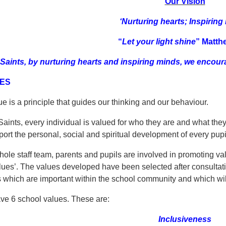
Our Vision
‘Nurturing hearts; Inspiring
“
Let your light shine
”
Matth
l Saints, by nurturing hearts and inspiring minds, we encoura
ES
e is a principle that guides our thinking and our behaviour.
 Saints, every individual is valued for who they are and what the
port the personal, social and spiritual development of every pupi
ole staff team, parents and pupils are involved in promoting va
lues’. The values developed have been selected after consultatio
 which are important within the school community and which will
e 6 school values. These are:
Inclusiveness