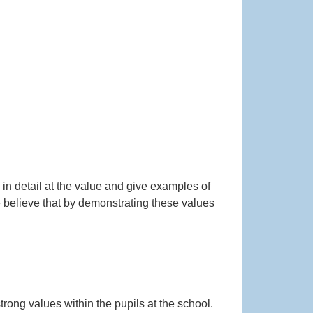
in detail at the value and give examples of
 believe that by demonstrating these values
rong values within the pupils at the school.