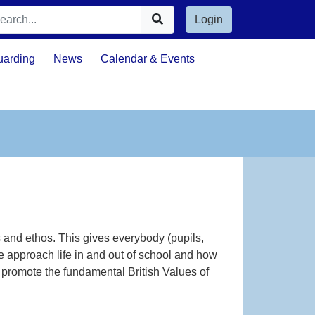
Login
uarding
News
Calendar & Events
 and ethos. This gives everybody (pupils,
 approach life in and out of school and how
ly promote the fundamental British Values of