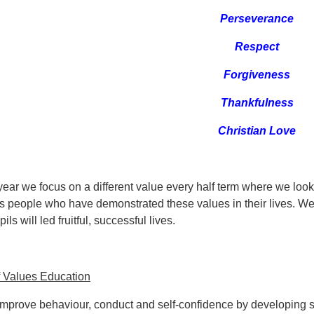
Perseverance
Respect
Forgiveness
Thankfulness
Christian Love
ear we focus on a different value every half term where we look 
 people who have demonstrated these values in their lives. We
ils will led fruitful, successful lives.
f Values Education
Improve behaviour, conduct and self-confidence by developing st