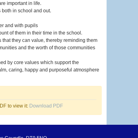
 important in life.
s both in school and out.
er and with pupils
nt of them in their time in the school.
s that they can value, thereby reminding them
ommunities and the worth of those communities
ned by core values which support the
 calm, caring, happy and purposeful atmosphere
F to view it:
Download PDF