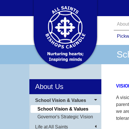
About
Pickw
Sc
About Us
VISIO
A visi
School Vision & Values
parent
School Vision & Values
we are
Governor's Strategic Vision
tolera
Life at All Saints