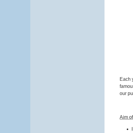
Each y
famous
our pup
Aim o