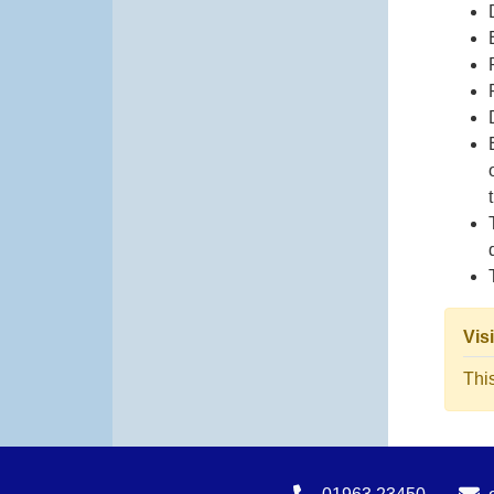
Vis
Thi