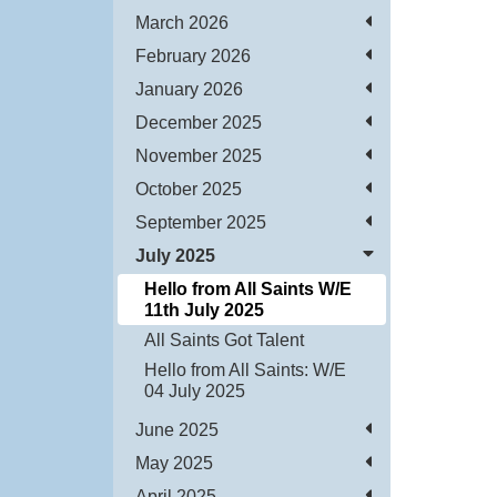
March 2026
February 2026
January 2026
December 2025
November 2025
October 2025
September 2025
July 2025
Hello from All Saints W/E
11th July 2025
All Saints Got Talent
Hello from All Saints: W/E
04 July 2025
June 2025
May 2025
April 2025