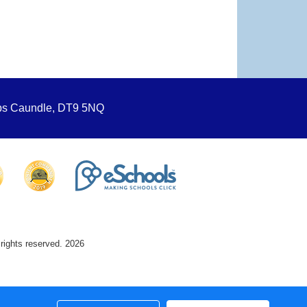
ops Caundle, DT9 5NQ
 rights reserved. 2026