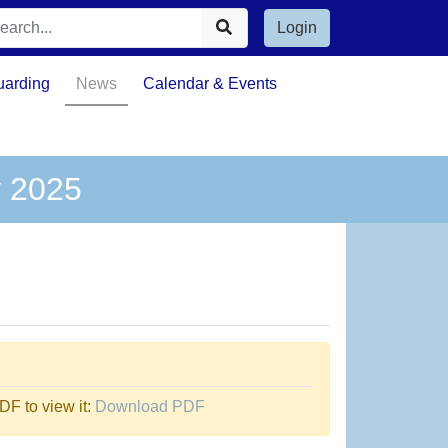
Login
uarding
News
Calendar & Events
y 2025
F to view it:
Download PDF