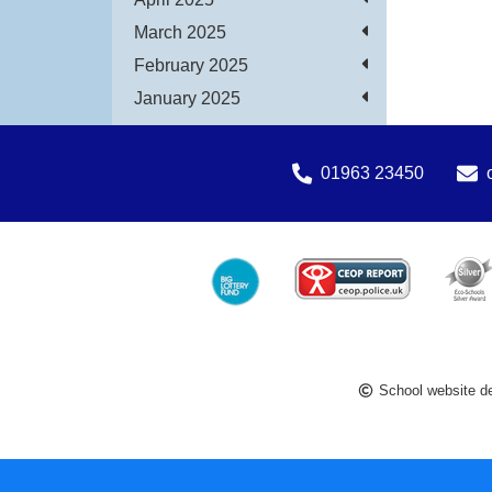
March 2025
February 2025
January 2025
01963 23450
School website d