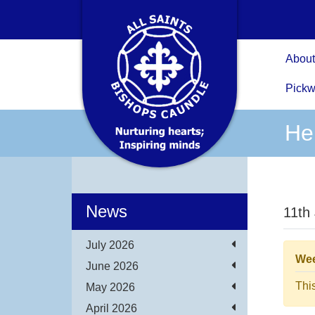
About
Pickw
Hel
News
11th
July 2026
Wee
June 2026
Thi
May 2026
April 2026