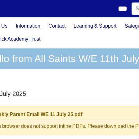
 Us
Information
Contact
Learning & Support
Safeg
ick Academy Trust
lo from All Saints W/E 11th Jul
 July 2025
kly Parent Email WE 11 July 25.pdf
s browser does not support inline PDFs. Please download the PD