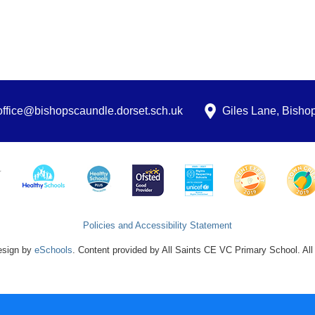
office@bishopscaundle.dorset.sch.uk
Giles Lane, Bish
Policies and Accessibility Statement
esign by
eSchools
. Content provided by All Saints CE VC Primary School. All