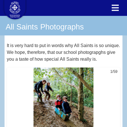
All Saints Photographs
It is very hard to put in words why All Saints is so unique.
We hope, therefore, that our school photograpghs give
you a taste of how special All Saints really is.
1/59