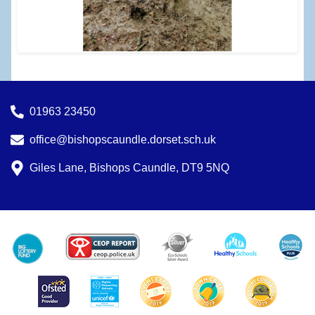
01963 23450
office@bishopscaundle.dorset.sch.uk
Giles Lane, Bishops Caundle, DT9 5NQ