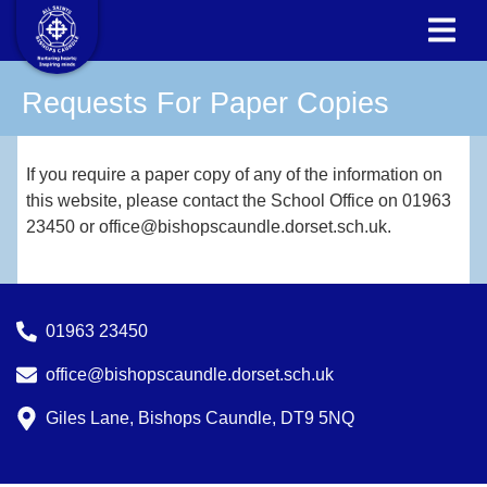
Requests For Paper Copies
If you require a paper copy of any of the information on
this website, please contact the School Office on 01963
23450 or office@bishopscaundle.dorset.sch.uk.
01963 23450
office@bishopscaundle.dorset.sch.uk
Giles Lane, Bishops Caundle, DT9 5NQ