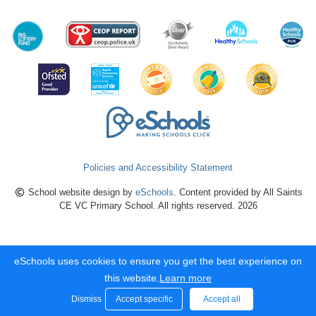
Policies and Accessibility Statement
School website design by
eSchools
. Content provided by All Saints
CE VC Primary School. All rights reserved. 2026
eSchools uses cookies to ensure you get the best experience on
this website.
Learn more
Dismiss
Accept specific
Accept all