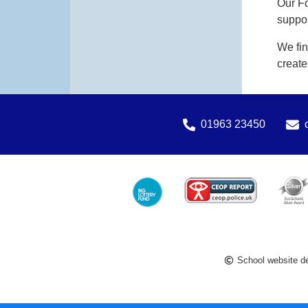
Our Fo
suppor
We fin
create
01963 23450
School website d