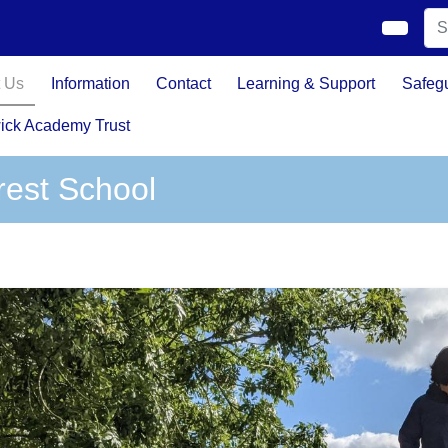
 Us
Information
Contact
Learning & Support
Safeg
ick Academy Trust
rest School