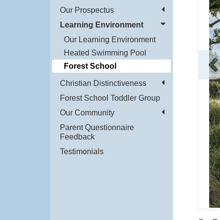
Our Prospectus
Learning Environment
Our Learning Environment
Heated Swimming Pool
Forest School
P
Christian Distinctiveness
Forest School Toddler Group
Our Community
Parent Questionnaire
Feedback
Testimonials