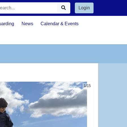
Login
uarding
News
Calendar & Events
1/15