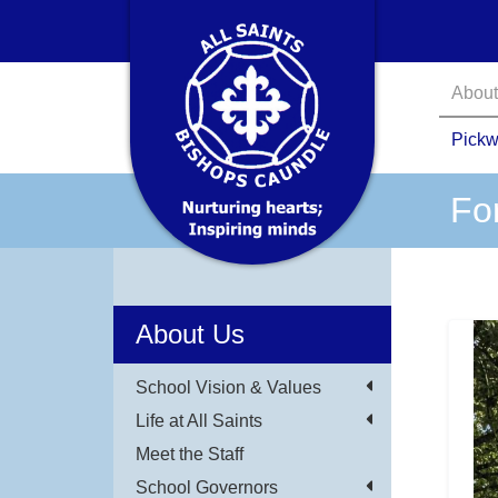
About
Pickw
Fo
About Us
School Vision & Values
Life at All Saints
Meet the Staff
School Governors