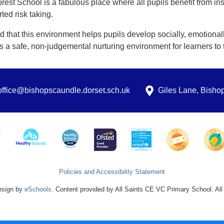
rest School is a fabulous place where all pupils benefit from ins
ted risk taking.
d that this environment helps pupils develop socially, emotionally, 
s a safe, non-judgemental nurturing environment for learners to t
office@bishopscaundle.dorset.sch.uk
Giles Lane, Bish
Policies and Accessibility Statement
esign by
eSchools
. Content provided by All Saints CE VC Primary School. All