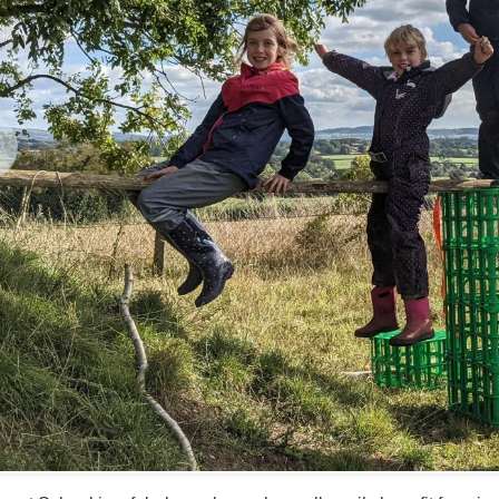
revious