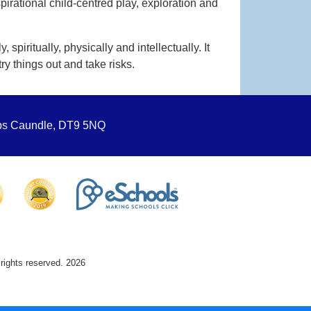
pirational child-centred play, exploration and
spiritually, physically and intellectually. It
ry things out and take risks.
ops Caundle, DT9 5NQ
 rights reserved. 2026