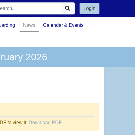
Login
uarding
News
Calendar & Events
bruary 2026
F to view it:
Download PDF