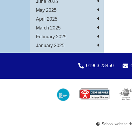
June 2025
May 2025
April 2025
March 2025
February 2025
January 2025
01963 23450
School website d