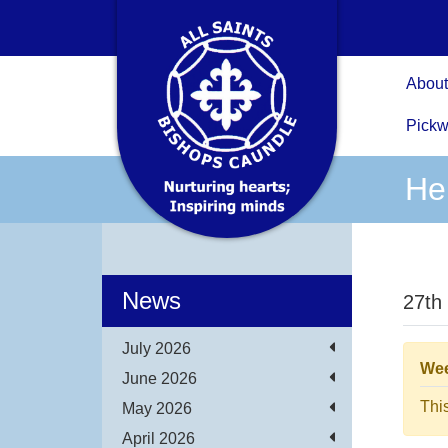
About
Pickw
He
News
27th
July 2026
Wee
June 2026
Thi
May 2026
April 2026