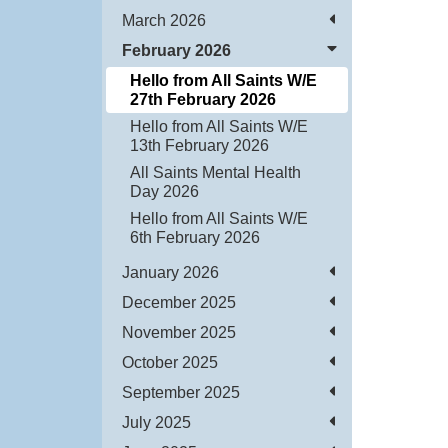
March 2026
February 2026
Hello from All Saints W/E
27th February 2026
Hello from All Saints W/E
13th February 2026
All Saints Mental Health
Day 2026
Hello from All Saints W/E
6th February 2026
January 2026
December 2025
November 2025
October 2025
September 2025
July 2025