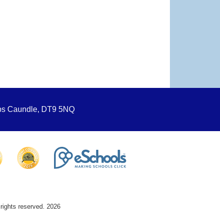
ops Caundle, DT9 5NQ
 rights reserved. 2026