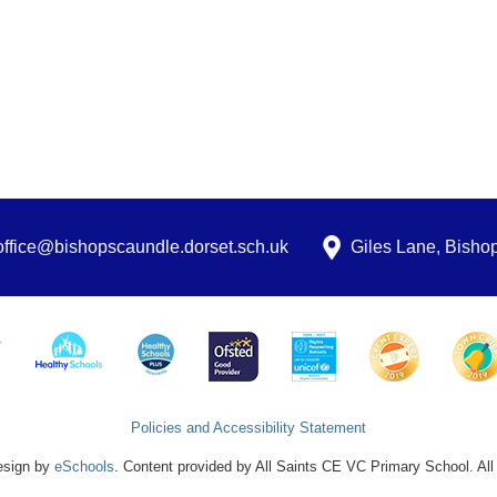
office@bishopscaundle.dorset.sch.uk
Giles Lane, Bish
Policies and Accessibility Statement
esign by
eSchools
. Content provided by All Saints CE VC Primary School. All