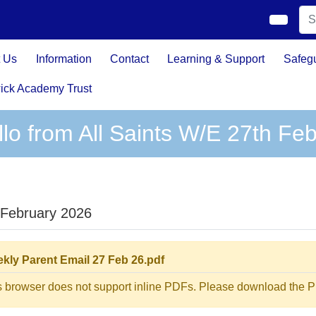
 Us
Information
Contact
Learning & Support
Safeg
ick Academy Trust
llo from All Saints W/E 27th Fe
 February 2026
kly Parent Email 27 Feb 26.pdf
s browser does not support inline PDFs. Please download the PD