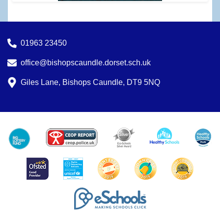
01963 23450
office@bishopscaundle.dorset.sch.uk
Giles Lane, Bishops Caundle, DT9 5NQ