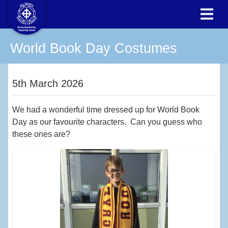
World Book Day Costumes
5th March 2026
We had a wonderful time dressed up for World Book
Day as our favourite characters. Can you guess who
these ones are?