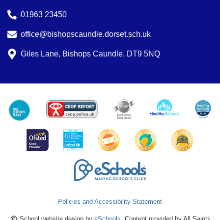
01963 23450
office@bishopscaundle.dorset.sch.uk
Giles Lane, Bishops Caundle, DT9 5NQ
Policies and Accessibility Statement
School website design by
eSchools
. Content provided by All Saints