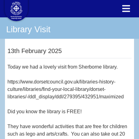
Library Visit
13th February 2025
Today we had a lovely visit from Sherborne library.
https://www.dorsetcouncil.gov.uk/libraries-history-
culture/libraries/find-your-local-library/dorset-
libraries/-/ddl_display/ddl/279395/432951/maximized
Did you know the library is FREE!
They have wonderful activities that are free for children
such as lego and arts/crafts. You can also take out 20