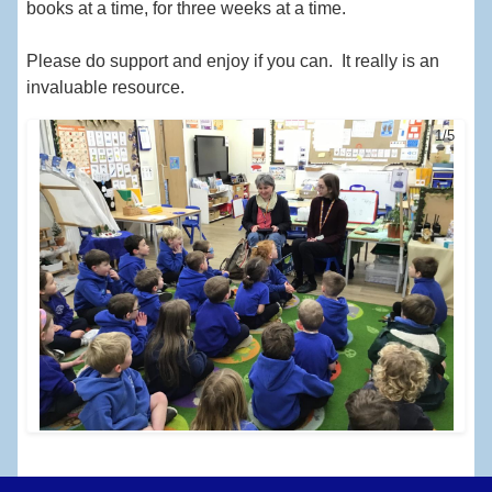
books at a time, for three weeks at a time.
Please do support and enjoy if you can. It really is an
invaluable resource.
1/5