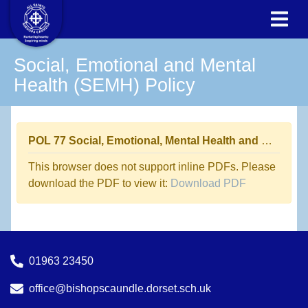
Social, Emotional and Mental
Health (SEMH) Policy
POL 77 Social, Emotional, Mental Health and Well Being Policy
This browser does not support inline PDFs. Please
download the PDF to view it:
Download PDF
01963 23450
office@bishopscaundle.dorset.sch.uk