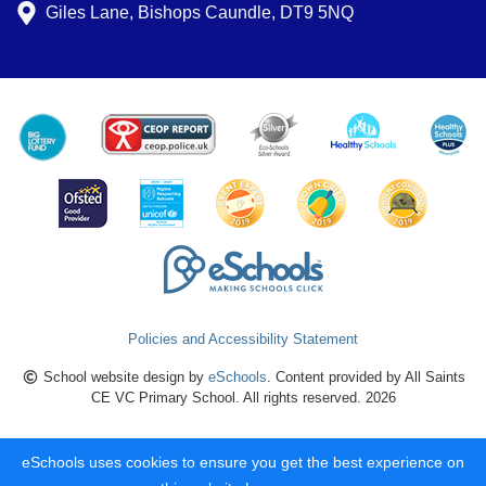
Giles Lane, Bishops Caundle, DT9 5NQ
Policies and Accessibility Statement
School website design by
eSchools
. Content provided by All Saints
CE VC Primary School. All rights reserved. 2026
eSchools uses cookies to ensure you get the best experience on