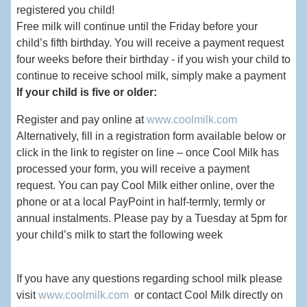
registered you child!
Free milk will continue until the Friday before your
child’s fifth birthday. You will receive a payment request
four weeks before their birthday - if you wish your child to
continue to receive school milk, simply make a payment
If your child is five or older:
Register and pay online at
www.coolmilk.com
Alternatively, fill in a registration form available below or
click in the link to register on line – once Cool Milk has
processed your form, you will receive a payment
request. You can pay Cool Milk either online, over the
phone or at a local PayPoint in half-termly, termly or
annual instalments. Please pay by a Tuesday at 5pm for
your child’s milk to start the following week
If you have any questions regarding school milk please
visit
www.coolmilk.com
or contact Cool Milk directly on