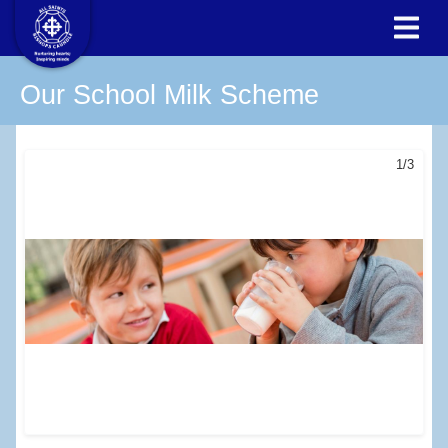
Our School Milk Scheme
1/3