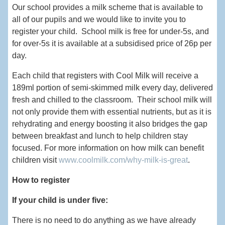
Our school provides a milk scheme that is available to
all of our pupils and we would like to invite you to
register your child. School milk is free for under-5s, and
for over-5s it is available at a subsidised price of 26p per
day.
Each child that registers with Cool Milk will receive a
189ml portion of semi-skimmed milk every day, delivered
fresh and chilled to the classroom. Their school milk will
not only provide them with essential nutrients, but as it is
rehydrating and energy boosting it also bridges the gap
between breakfast and lunch to help children stay
focused. For more information on how milk can benefit
children visit
www.coolmilk.com/why-milk-is-great
.
How to register
If your child is under five:
There is no need to do anything as we have already