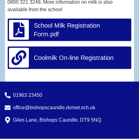
0800 321 3248. More information on milk is also
available from the school
School Milk Registration
Form.pdf
Coolmilk On-line Registration
01963 23450
office@bishopscaundle.dorset.sch.uk
Giles Lane, Bishops Caundle, DT9 5NQ