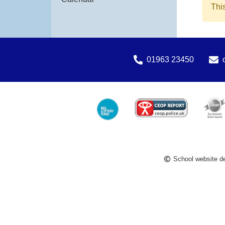
Thi
01963 23450
School website d