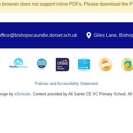
s browser does not support inline PDFs. Please download the PD
office@bishopscaundle.dorset.sch.uk
Giles Lane, Bish
Policies and Accessibility Statement
esign by
eSchools
. Content provided by All Saints CE VC Primary School. All