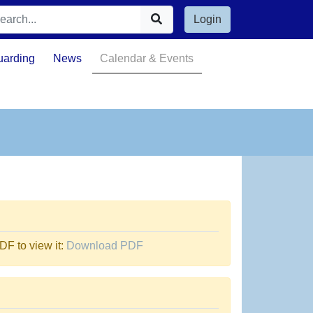
Login
uarding
News
Calendar & Events
F to view it:
Download PDF