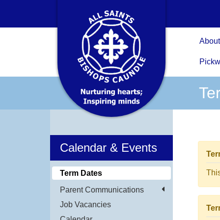
About
Pickw
Te
Calendar & Events
Ter
Thi
Term Dates
Parent Communications
Job Vacancies
Ter
Calendar