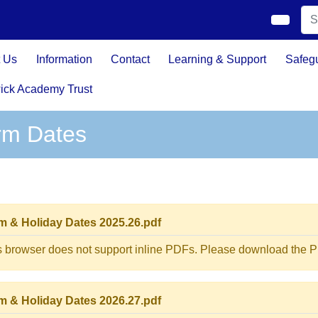
 Us
Information
Contact
Learning & Support
Safeg
ick Academy Trust
rm Dates
m & Holiday Dates 2025.26.pdf
s browser does not support inline PDFs. Please download the PD
m & Holiday Dates 2026.27.pdf