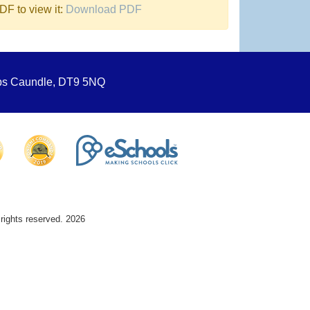
F to view it:
Download PDF
ops Caundle, DT9 5NQ
 rights reserved. 2026