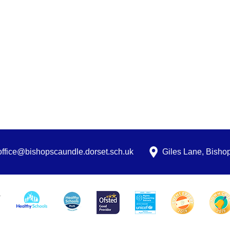
office@bishopscaundle.dorset.sch.uk
Giles Lane, Bish