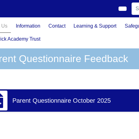
 Us
Information
Contact
Learning & Support
Safeg
ick Academy Trust
rent Questionnaire Feedback
Parent Questionnaire October 2025