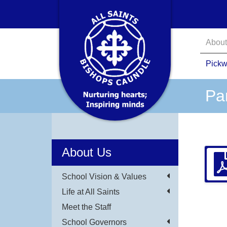
About
Pickw
Pa
About Us
School Vision & Values
Life at All Saints
Meet the Staff
School Governors