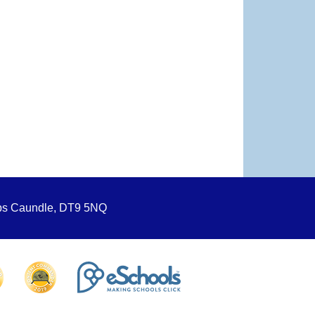
ops Caundle, DT9 5NQ