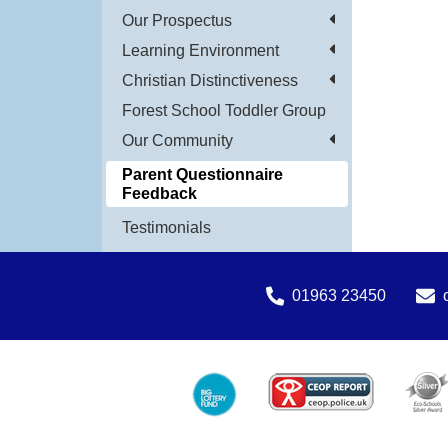
Our Prospectus
Learning Environment
Christian Distinctiveness
Forest School Toddler Group
Our Community
Parent Questionnaire
Feedback
Testimonials
01963 23450