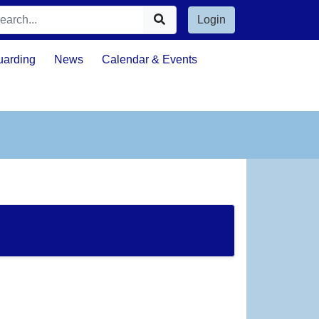
Login
uarding
News
Calendar & Events