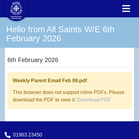
Hello from All Saints W/E 6th
February 2026
6th February 2026
Weekly Parent Email Feb 06.pdf
This browser does not support inline PDFs. Please
download the PDF to view it:
Download PDF
01963 23450