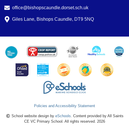
office@bishopscaundle.dorset.sch.uk
Giles Lane, Bishops Caundle, DT9 5NQ
Policies and Accessibility Statement
School website design by
eSchools
. Content provided by All Saints
CE VC Primary School. All rights reserved. 2026