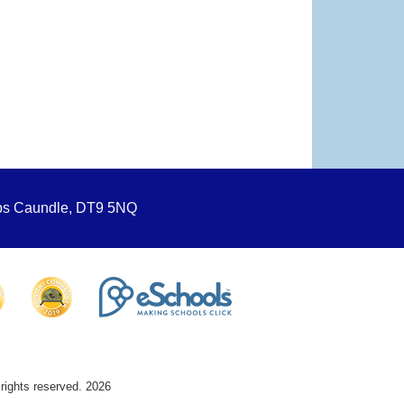
ops Caundle, DT9 5NQ
 rights reserved. 2026