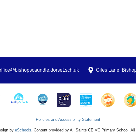
office@bishopscaundle.dorset.sch.uk
Giles Lane, Bish
Policies and Accessibility Statement
esign by
eSchools
. Content provided by All Saints CE VC Primary School. All