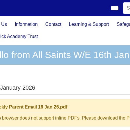
 Us
Information
Contact
Learning & Support
Safeg
ick Academy Trust
llo from All Saints W/E 16th Ja
 January 2026
kly Parent Email 16 Jan 26.pdf
s browser does not support inline PDFs. Please download the PD