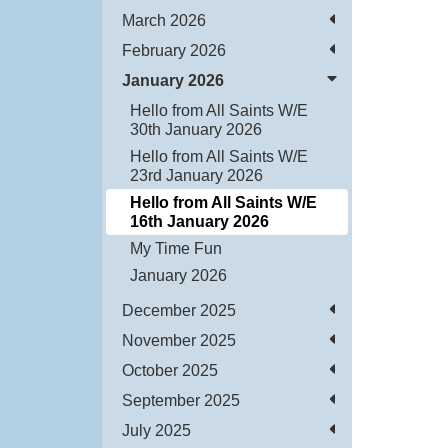
March 2026
February 2026
January 2026
Hello from All Saints W/E
30th January 2026
Hello from All Saints W/E
23rd January 2026
Hello from All Saints W/E
16th January 2026
My Time Fun
January 2026
December 2025
November 2025
October 2025
September 2025
July 2025