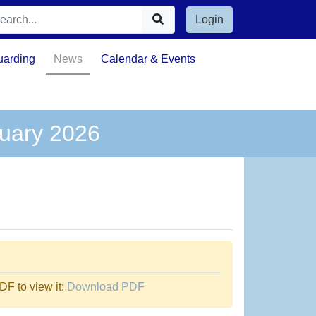
Login
uarding
News
Calendar & Events
nuary 2026
F to view it:
Download PDF