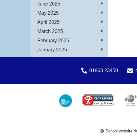
June 2025
May 2025
April 2025
March 2025
February 2025
January 2025
01963 23450
School website d