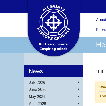
About
Pickw
He
News
16th
July 2026
Wee
June 2026
Thi
May 2026
April 2026