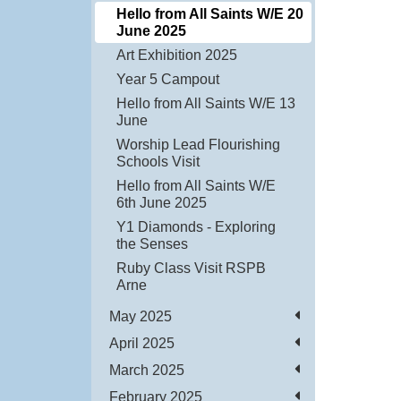
Hello from All Saints W/E 20
June 2025
Art Exhibition 2025
Year 5 Campout
Hello from All Saints W/E 13
June
Worship Lead Flourishing
Schools Visit
Hello from All Saints W/E
6th June 2025
Y1 Diamonds - Exploring
the Senses
Ruby Class Visit RSPB
Arne
May 2025
April 2025
March 2025
February 2025