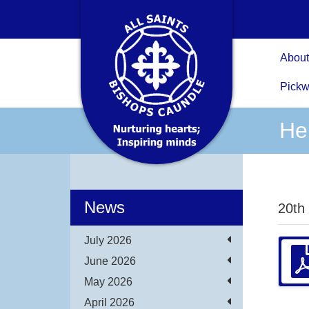
About
Pickw
He
News
20th
July 2026
June 2026
May 2026
April 2026