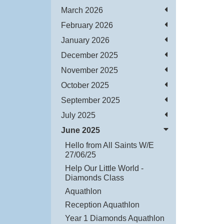
March 2026
February 2026
January 2026
December 2025
November 2025
October 2025
September 2025
July 2025
June 2025
Hello from All Saints W/E
27/06/25
Help Our Little World -
Diamonds Class
Aquathlon
Reception Aquathlon
Year 1 Diamonds Aquathlon