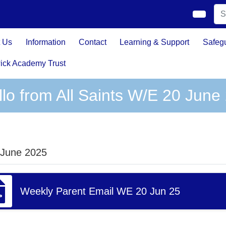
 Us
Information
Contact
Learning & Support
Safeg
ick Academy Trust
llo from All Saints W/E 20 June
 June 2025
Weekly Parent Email WE 20 Jun 25