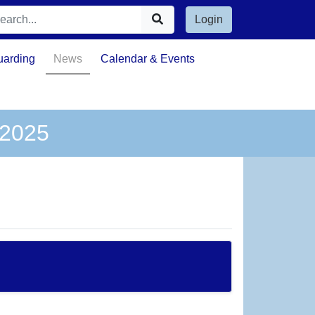
Login
uarding
News
Calendar & Events
 2025