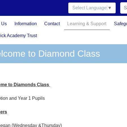
Select Language
▼
 Us
Information
Contact
Learning & Support
Safeg
ick Academy Trust
lcome to Diamond Class
me to Diamonds Class
tion and Year 1 Pupils
ers
Regan (Wednesday &Thursday)