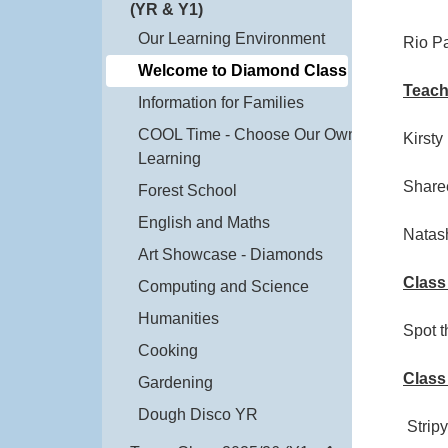
(YR & Y1)
Our Learning Environment
Rio P
Welcome to Diamond Class
Teach
Information for Families
COOL Time - Choose Our Own
Kirsty
Learning
Share
Forest School
English and Maths
Natas
Art Showcase - Diamonds
Class
Computing and Science
Humanities
Spot 
Cooking
Class
Gardening
Dough Disco YR
Stripy