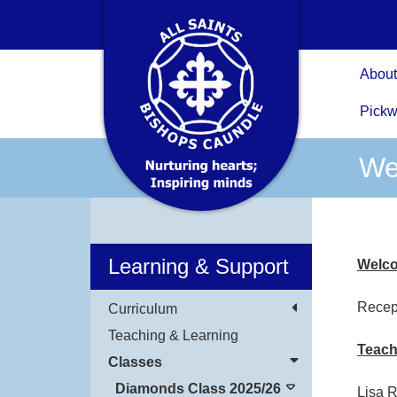
About
Pickw
We
Learning & Support
Welco
Recep
Curriculum
Teaching & Learning
Teach
Classes
Diamonds Class 2025/26
Lisa 