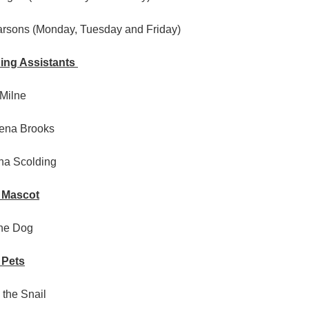
arsons (Monday, Tuesday and Friday)
ing Assistants
 Milne
ena Brooks
ha Scolding
 Mascot
the Dog
 Pets
 the Snail