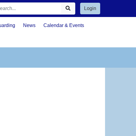
Login
uarding
News
Calendar & Events