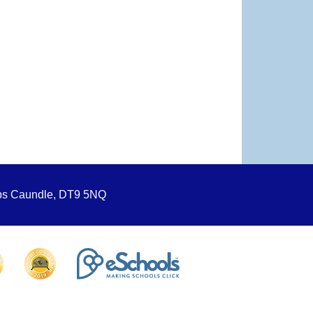
ops Caundle, DT9 5NQ