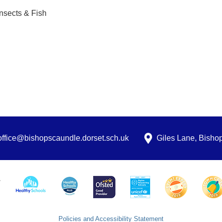
Insects & Fish
office@bishopscaundle.dorset.sch.uk
Giles Lane, Bish
Policies and Accessibility Statement