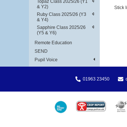
Topaz Class 2025/26 (Y1
& Y2)
Stick 
Ruby Class 2025/26 (Y3
& Y4)
Sapphire Class 2025/26
(Y5 & Y6)
Remote Education
SEND
Pupil Voice
01963 23450