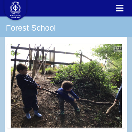
Forest School
1/33