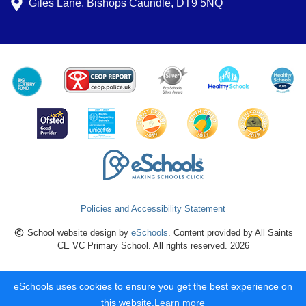
Giles Lane, Bishops Caundle, DT9 5NQ
Policies and Accessibility Statement
School website design by
eSchools
. Content provided by All Saints
CE VC Primary School. All rights reserved. 2026
eSchools uses cookies to ensure you get the best experience on
this website.
Learn more