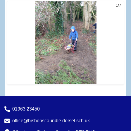
1/7
01963 23450
office@bishopscaundle.dorset.sch.uk