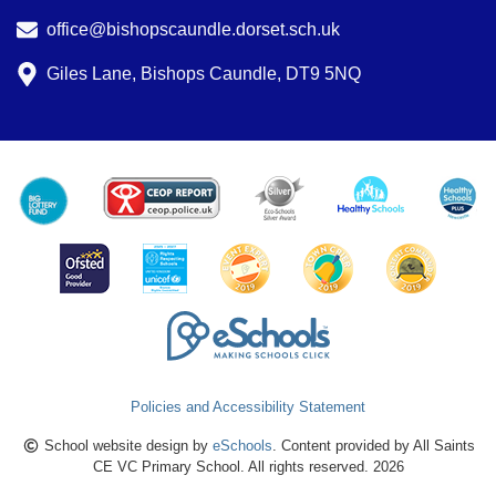
office@bishopscaundle.dorset.sch.uk
Giles Lane, Bishops Caundle, DT9 5NQ
Policies and Accessibility Statement
School website design by
eSchools
. Content provided by All Saints
CE VC Primary School. All rights reserved. 2026