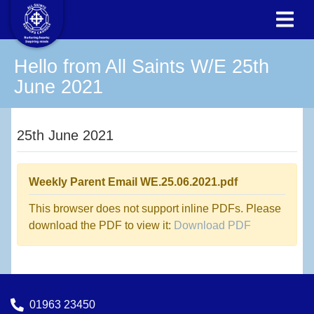
Hello from All Saints W/E 25th
June 2021
25th June 2021
Weekly Parent Email WE.25.06.2021.pdf
This browser does not support inline PDFs. Please
download the PDF to view it:
Download PDF
01963 23450