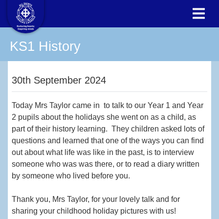
KS1 History
30th September 2024
Today Mrs Taylor came in to talk to our Year 1 and Year
2 pupils about the holidays she went on as a child, as
part of their history learning. They children asked lots of
questions and learned that one of the ways you can find
out about what life was like in the past, is to interview
someone who was was there, or to read a diary written
by someone who lived before you.
Thank you, Mrs Taylor, for your lovely talk and for
sharing your childhood holiday pictures with us!