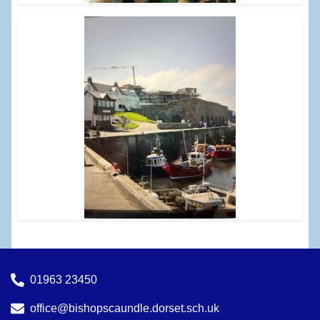
01963 23450
office@bishopscaundle.dorset.sch.uk