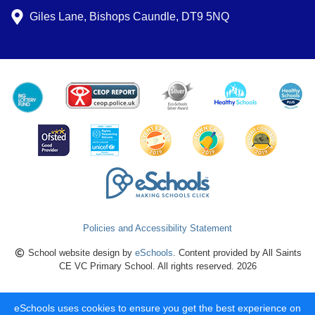
Giles Lane, Bishops Caundle, DT9 5NQ
Policies and Accessibility Statement
School website design by
eSchools
. Content provided by All Saints
CE VC Primary School. All rights reserved. 2026
eSchools uses cookies to ensure you get the best experience on